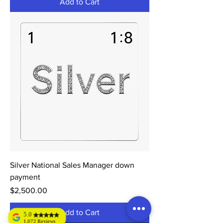
Add to Cart
Silver National Sales Manager down
payment
Price
$2,500.00
Add to Cart
5.0
1,072 Reviews