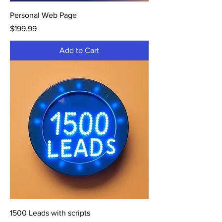
Personal Web Page
Price
$199.99
Add to Cart
1500 Leads with scripts