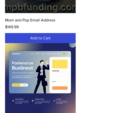
Mom and Pop Email Address
Price
$149.99
Add to Cart