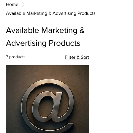
Home
Available Marketing & Advertising Products
Available Marketing &
Advertising Products
7 products
Filter & Sort