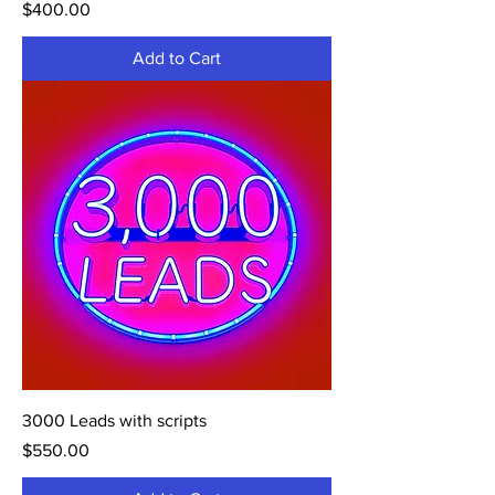
Price
$400.00
Add to Cart
3000 Leads with scripts
Price
$550.00