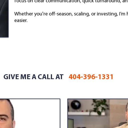
focus on clear communication, quick turnaround, an
Whether you're off-season, scaling, or investing, I’
easier.
GIVE ME A CALL AT
404-396-1331