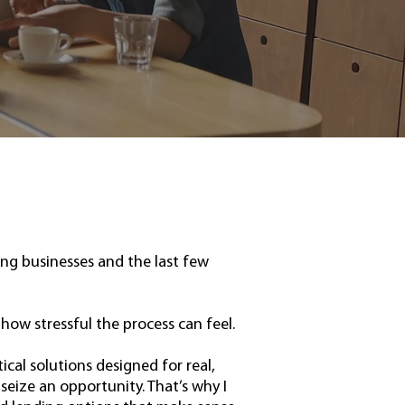
ing businesses and the last few
how stressful the process can feel.
tical solutions designed for real,
eize an opportunity. That’s why I