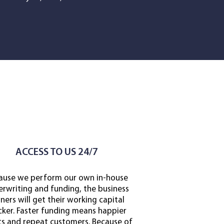
ACCESS TO US 24/7
ause we perform our own in-house
rwriting and funding, the business
ers will get their working capital
cker.
Faster funding means happier
ts and repeat customers. Because of