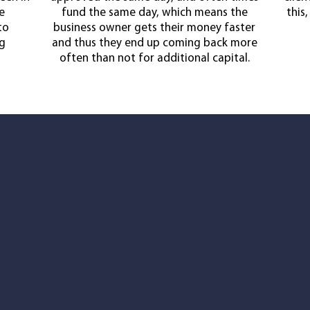
e
fund the same day, which means the
this
to
business owner gets their money faster
ng
and thus they end up coming back more
often than not for additional capital.