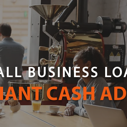
ALL BUSINESS LO
ANT CASH A