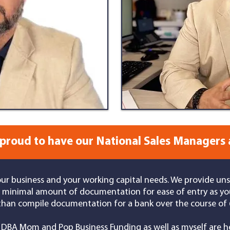
proud to have our National Sales Managers 
our business and your working capital needs. We provide un
 a minimal amount of documentation for ease of entry as yo
than compile documentation for a bank over the course of 6
DBA Mom and Pop Business Funding as well as myself
are he