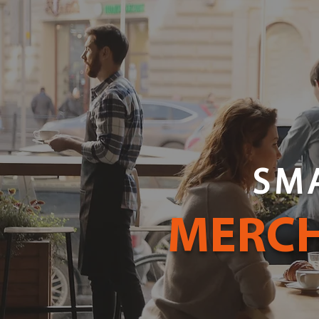
SM
MERCH