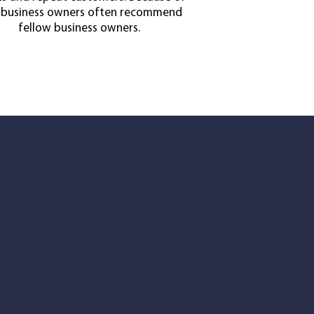
, business owners often recommend
fellow business owners.