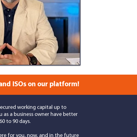
and ISOs on our platform!
secured working capital up to
u as a business owner have better
0 to 90 days.
re for you, now, and in the future