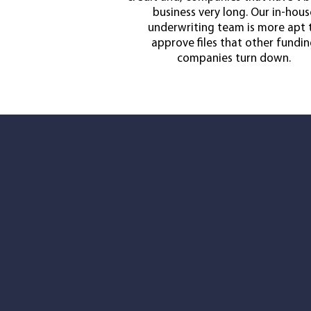
business very long. Our in-hous
underwriting team is more apt 
approve files that other fundi
companies turn down.