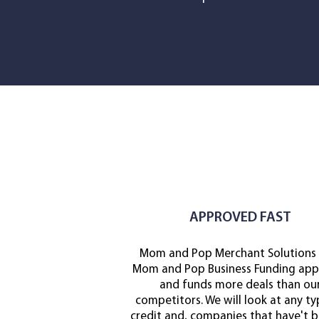
APPROVED FAST
Mom and Pop Merchant Solutions
Mom and Pop Business Funding app
and funds more deals than ou
competitors. We will look at any ty
credit and, companies that have't b