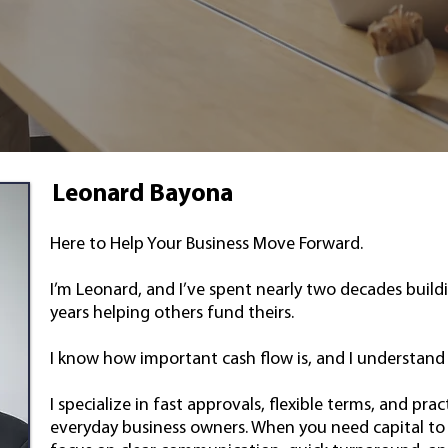
Leonard Bayona
Here to Help Your Business Move Forward.
I’m Leonard, and I’ve spent nearly two decades build
years helping others fund theirs.
I know how important cash flow is, and I understand 
I specialize in fast approvals, flexible terms, and prac
everyday business owners. When you need capital to s