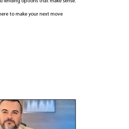
d lending options that make sense.
m here to make your next move