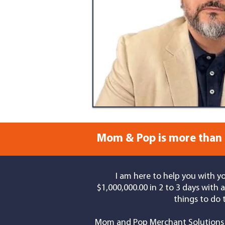
Mom & Pop is more than 
I am here to help you with y
$1,000,000.00 in 2 to 3 days with
things to do 
Mom and Pop Merchant Solutions 