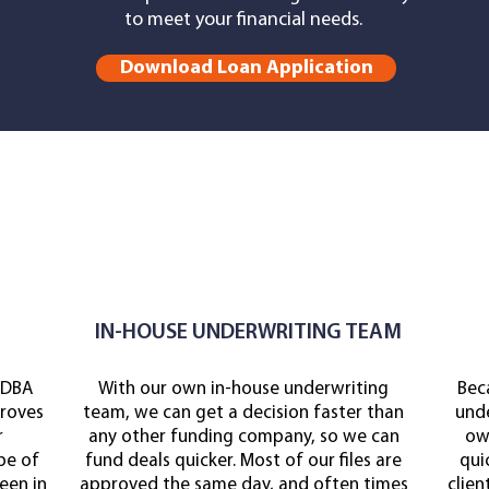
to meet your financial needs.
Download Loan Application
IN-HOUSE UNDERWRITING TEAM
 DBA
With our own in-house underwriting
Bec
roves
team, we can get a decision faster than
unde
r
any other funding company, so we can
own
pe of
fund deals quicker. Most of our files are
qui
een in
approved the same day, and often times
clien