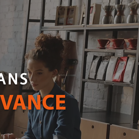
ANS
DVANCE