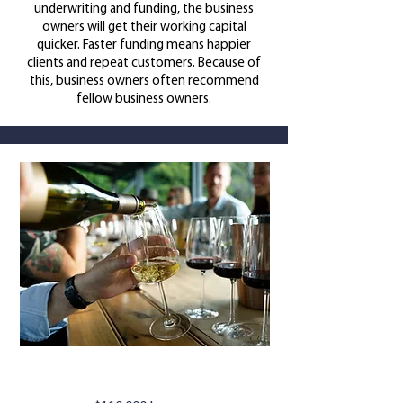
underwriting and funding, the business
owners will get their working capital
quicker.
Faster funding means happier
clients and repeat customers. Because of
this, business owners often recommend
fellow business owners.
WINE BAR