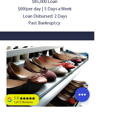
$85,000 Loan
$69/per day | 5 Days a Week
Loan Disbursed: 2 Days
Past Bankruptcy
5.0
1,072 Reviews
Tony Dickens
LADIES SHOE
Bret's training is
great, and easy to
STORE
understand. Great
opportunity,
looking forward to