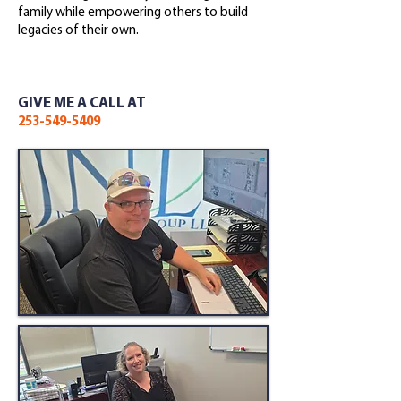
family while empowering others to build
legacies of their own.
GIVE ME A CALL AT
253-549-5409