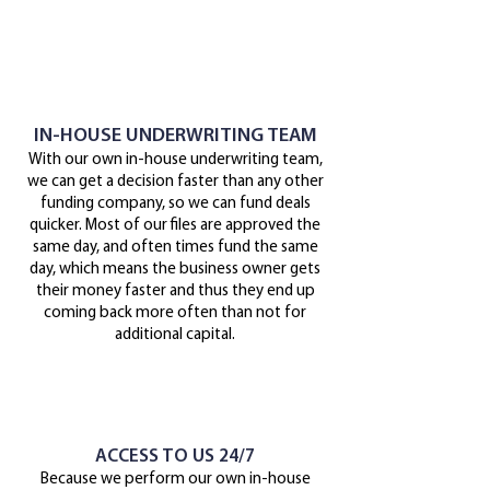
IN-HOUSE UNDERWRITING TEAM
With our own in-house underwriting team,
we can get a decision faster than any other
funding company, so we can fund deals
quicker. Most of our files are approved the
same day, and often times fund the same
day, which means the business owner gets
their money faster and thus they end up
coming back more often than not for
additional capital.
ACCESS TO US 24/7
Because we perform our own in-house