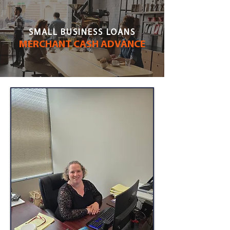
SMALL BUSINESS LOANS
MERCHANT CASH ADVANCE