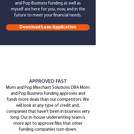
and Pop Business Funding as well as
myself
are here for you, now, and in the
future to meet your financial needs.
Download Loan Application
APPROVED FAST
Mom and Pop Merchant Solutions DBA Mom
and Pop Business Funding approves and
funds more deals than our competitors. We
will look at any type of credit and,
companies that have't been in business very
long. Our in-house underwriting team is
more apt to approve files that other
funding companies turn down.