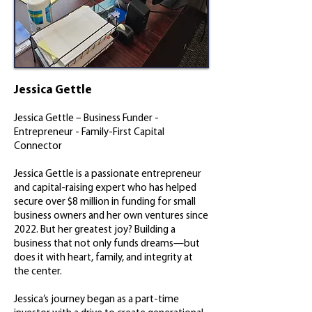
Jessica Gettle
Jessica Gettle – Business Funder -
Entrepreneur - Family-First Capital
Connector
Jessica Gettle is a passionate entrepreneur
and capital-raising expert who has helped
secure over $8 million in funding for small
business owners and her own ventures since
2022. But her greatest joy? Building a
business that not only funds dreams—but
does it with heart, family, and integrity at
the center.
Jessica’s journey began as a part-time