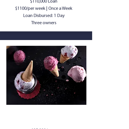
$110,000 Loan
$1100/per week | Once a Week
Loan Disbursed: 1 Day
Three owners
ICE CREAM
PARLOR