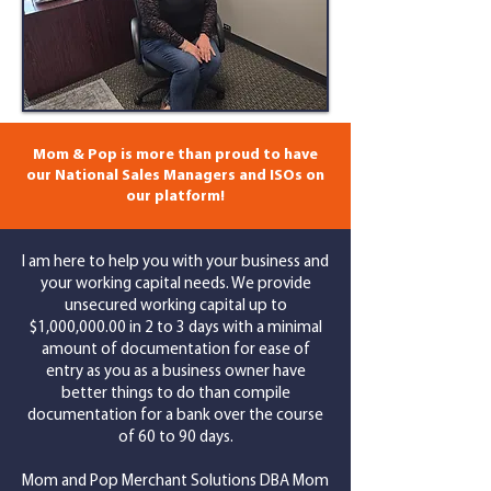
Mom & Pop is more than proud to have
our National Sales Managers and ISOs on
our platform!
I am here to help you with your business and
your working capital needs. We provide
unsecured working capital up to
$1,000,000.00 in 2 to 3 days with a minimal
amount of documentation for ease of
entry as you as a business owner have
better things to do than compile
documentation for a bank over the course
of 60 to 90 days.
Mom and Pop Merchant Solutions DBA Mom