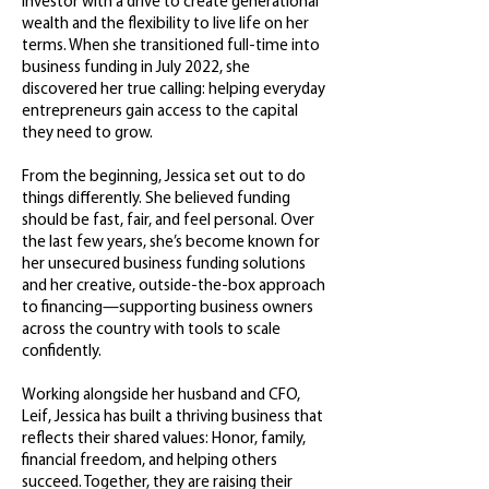
investor with a drive to create generational
wealth and the flexibility to live life on her
terms. When she transitioned full-time into
business funding in July 2022, she
discovered her true calling: helping everyday
entrepreneurs gain access to the capital
they need to grow.
From the beginning, Jessica set out to do
things differently. She believed funding
should be fast, fair, and feel personal. Over
the last few years, she’s become known for
her unsecured business funding solutions
and her creative, outside-the-box approach
to financing—supporting business owners
across the country with tools to scale
confidently.
Working alongside her husband and CFO,
Leif, Jessica has built a thriving business that
reflects their shared values: Honor, family,
financial freedom, and helping others
succeed. Together, they are raising their