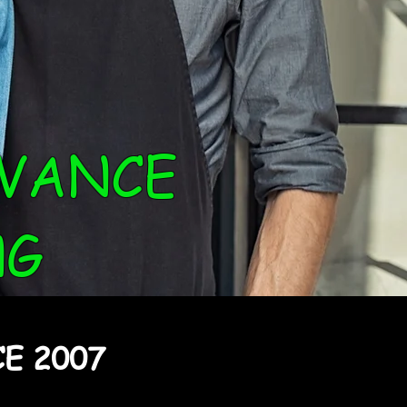
VANCE
NG
E 2007