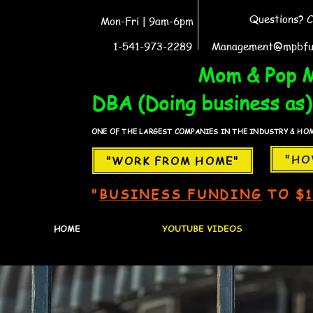
Questions? C
Mon-Fri | 9am-6pm
1-541-973-2289
Management@mpbfu
WORK FROM HOME
Mom & Pop M
DBA (Doing business as)
ONE OF THE LARGEST COMPANIES IN THE INDUSTRY & HOME
"HO
"WORK FROM HOME"
"
BUSINESS FUNDING
TO $
HOME
YOUTUBE VIDEOS