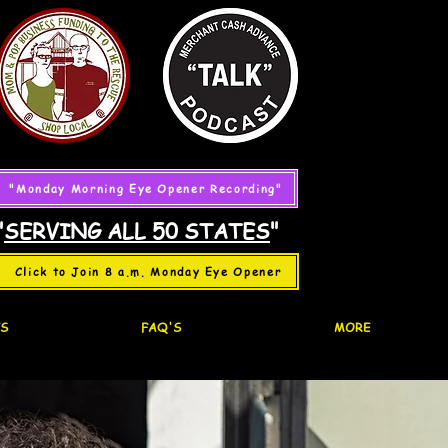
"Monday Morning Eye Opener Recording"
"
SERVING ALL 50 STATES
"
Click to Join 8 a.m. Monday Eye Opener
S
FAQ'S
MORE