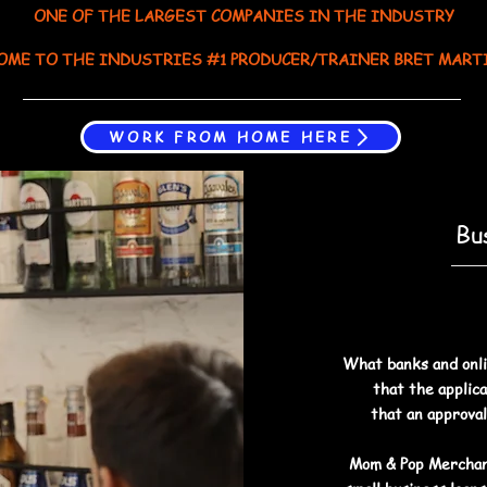
ONE OF THE LARGEST COMPANIES IN THE INDUSTRY
OME TO THE INDUSTRIES #1 PRODUCER/TRAINER BRET MART
WORK FROM HOME HERE
Bu
What banks and onli
that the applica
that an approval
Mom & Pop Merchan