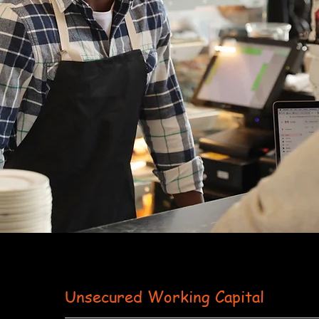
Unsecured Working Capital