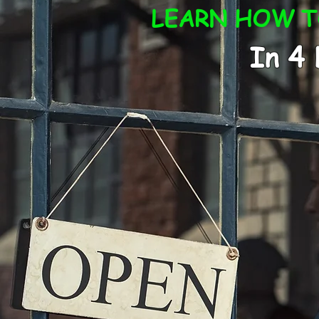
LEARN HOW TO
In 4 Days 