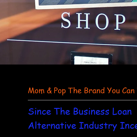
Mom & Pop The Brand You Can
Since The Business Loan
Alternative Industry Inc