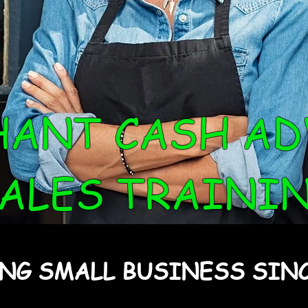
HANT CASH AD
ALES TRAINI
NG SMALL BUSINESS SINC