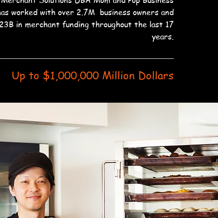
 Merchant Solutions DBA Mom and Pop Business
has worked with over 2.7M business owners and
23B in merchant funding throughout the last 17
years.
Up to $1,000,000 Million Dollars