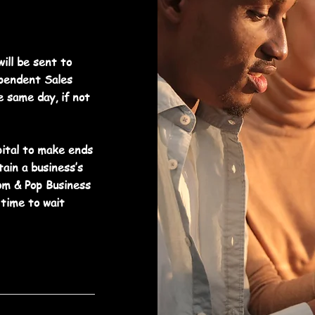
ill be sent to
ependent Sales
e same day, if not
ital to make ends
ain a business’s
m & Pop Business
time to wait