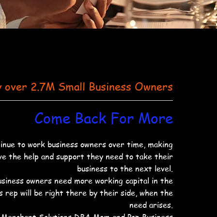
y over 2.7M Small Business Owners
Come Back For More
nue to work business owners over time, making
ve the help and support they need to take their
business to the next level.
business owners need more working capital in the
es rep will be right there by their side, when the
need arises.