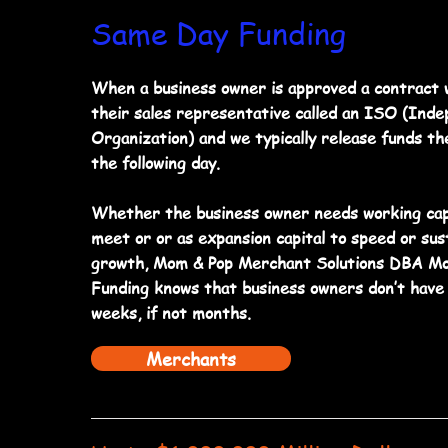
Same Day Funding
When a business owner is approved a contract w
their sales representative called an ISO (Ind
Organization) and we typically release funds th
the following day.
Whether the business owner needs working cap
meet or or as expansion capital to speed or sust
growth, Mom & Pop Merchant Solutions DBA Mo
Funding knows that business owners don’t have 
weeks, if not months.
Merchants