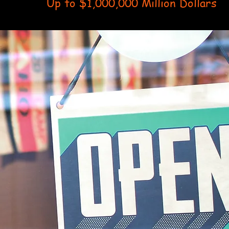
Up to $1,000,000 Million Dollars