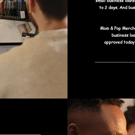
small business loan
to 2 days. And bu
Mom & Pop Mercha
business lo
approved today,