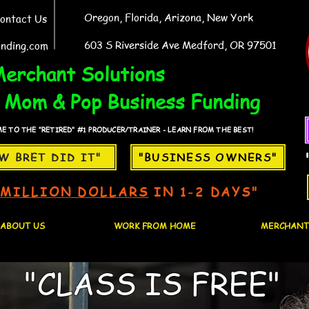
Oregon, Florida, Arizona, New York
ontact Us
603 S Riverside Ave Medford, OR 97501
nding.com
erchant Solutions
Mom & Pop Business Funding
 TO THE "RETIRED" #1 PRODUCER/TRAINER - LEARN FROM THE BEST!
W BRET DID IT"
"BUSINESS OWNERS"
1MILLION DOLLARS
IN 1-2 DAYS"
ABOUT US
WORK FROM HOME
MERCHANT
"CLASS IS FREE"