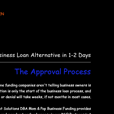
IN
siness Loan Alternative in 1-2 Days
The Approval Process
ne funding companies aren't telling business owners is
tion is only the start of the business loan process, and
 or denial will take weeks, if not months in most cases.
t Solutions DBA Mom & Pop Business Funding provides