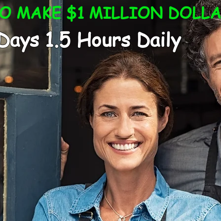
 MAKE $1 MILLION DOLLA
1.5 Hours Daily