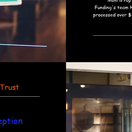
Mom & Pop
Funding's team 
processed over $
 Trust
eption