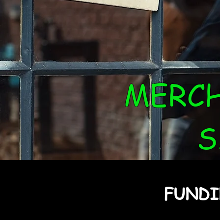
MERC
S
FUNDI