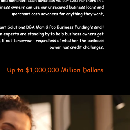
s and merchant cash advances via our ISO Partners in 1
siness owners can use our unsecured business loans and
merchant cash advances for anything they want.
nt Solutions DBA Mom & Pop Business Funding's small
an experts are standing by to help business owners get
 if not tomorrow - regardless of whether the business
owner has credit challenges.
Up to $1,000,000 Million Dollars