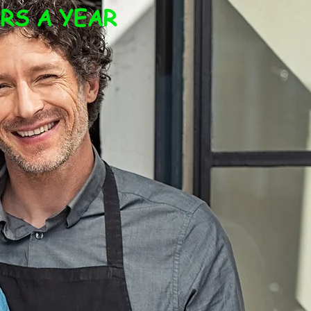
RS A YEAR