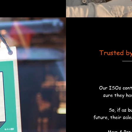
Trusted b
Our ISOs conti
sure they ha
So, if as 
future, their sal